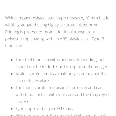
White, impact resistant steel tape measure, 10 mm blade
width, graduated using highly accurate ink jet print.
Printing is protected by an additional transparent
polyester top coating, with an ABS plastic case. Type B
tape start.
The steel tape can withstand gentle bending, but
should not be folded. Can be replaced if damaged.
Scale is protected by a matt polyester lacquer that
also reduces glare.
The tape is protected against corrosion and can
withstand contact with moisture and the majority of
solvents.
Type approved as per EU Class II.
ABS plastic makes the case both light and durable.