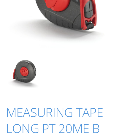
MEASURING TAPE
LONG PT 20ME B