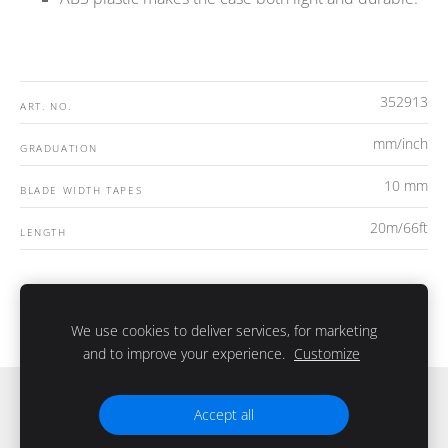
352913
ART. NO.
mm/inch
GRADUATION
10 mm
BLADE WIDTH TAPES
20m/66ft
LENGTH
We use cookies to deliver services, for marketing
and to improve your experience.
Customize
Slapukai
Accept all