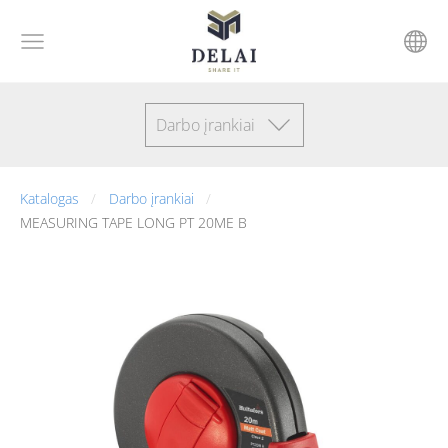
Darbo įrankiai
Katalogas
Darbo įrankiai
MEASURING TAPE LONG PT 20ME B