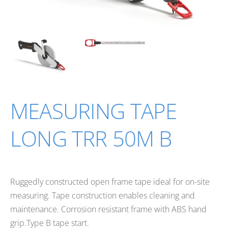
MEASURING TAPE
LONG TRR 50M B
Ruggedly constructed open frame tape ideal for on-site
measuring. Tape construction enables cleaning and
maintenance. Corrosion resistant frame with ABS hand
grip.Type B tape start.