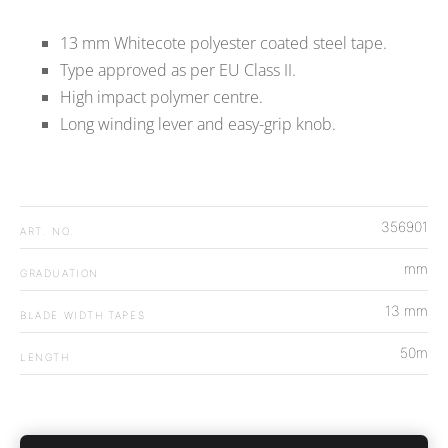
13 mm Whitecote polyester coated steel tape.
Type approved as per EU Class II.
High impact polymer centre.
Long winding lever and easy-grip knob.
356901
ART. NO.
mm
GRADUATION
13 mm
BLADE WIDTH TAPES
50m
LENGTH