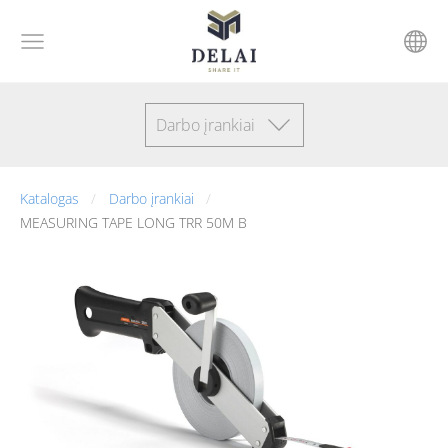
Darbo įrankiai
Katalogas
Darbo įrankiai
MEASURING TAPE LONG TRR 50M B