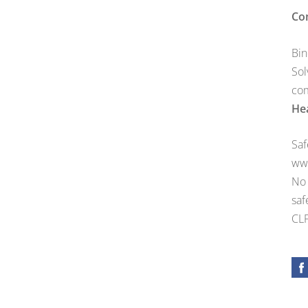
Co
Bin
Sol
com
Hea
Saf
ww
No 
saf
CLP