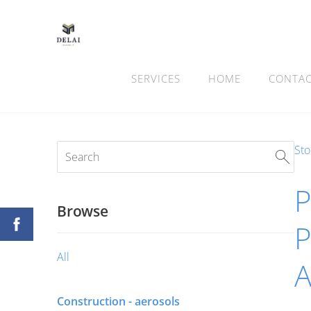
SERVICES
HOME
CONTA
Sto
Browse
P
All
Construction - aerosols