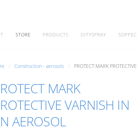
CT
STORE
PRODUCTS
DITYSPRAY
SOPPEC
re
Construction - aerosols
PROTECT MARK PROTECTIVE
PROTECT MARK
ROTECTIVE VARNISH IN
AN AEROSOL