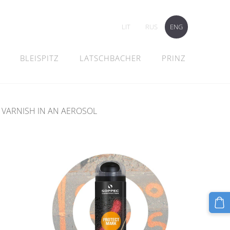
LIT
RUS
ENG
BLEISPITZ
LATSCHBACHER
PRINZ
 VARNISH IN AN AEROSOL