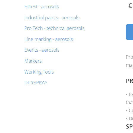
€
Forest - aerosols
Industrial paints - aerosols
Pro Tech - technical aerosols
Line marking - aerosols
Events - aerosols
Pro
Markers
mar
Working Tools
PR
DITYSPRAY
• E
tha
• C
• D
SP