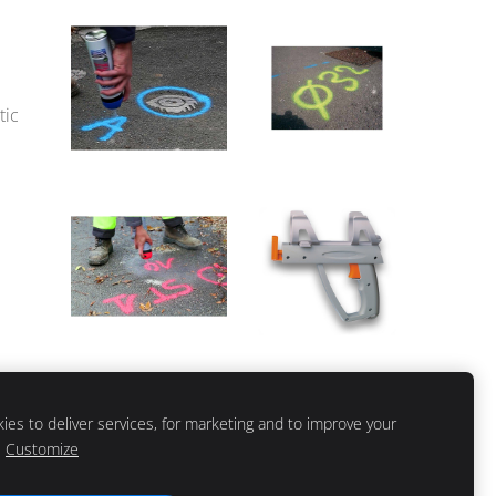
tic
es to deliver services, for marketing and to improve your
Customize