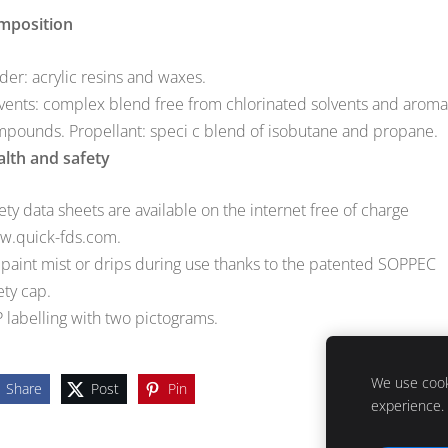
mposition
der: acrylic resins and waxes.
vents: complex blend free from chlorinated solvents and aroma
pounds. Propellant: speci c blend of isobutane and propane.
lth and safety
ety data sheets are available on the internet free of charge
w.quick-fds.com.
paint mist or drips during use thanks to the patented SOPPEC
ety cap.
 labelling with two pictograms.
We use cooki
Share
Post
Pin
experience.