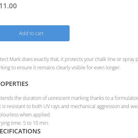
11.00
Add to cart
tect Mark does exactly that, it protects your chalk line or spray 
king to ensure it remains clearly visible for even longer.
OPERTIES
xtends the duration of uorescent marking thanks to a formulatio
t is resistant to both UV rays and mechanical aggression and we
olourless when applied.
rying time: 5 to 10 min.
ECIFICATIONS