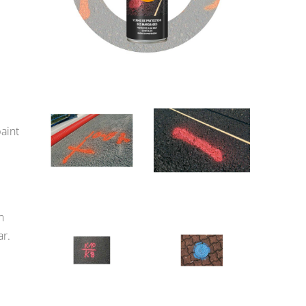
paint
n
ar.