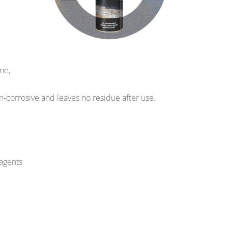
ne,
on-corrosive and leaves no residue after use.
 agents