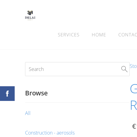
SERVICES
HOME
CONTA
Sto
G
Browse
All
€
Construction - aerosols