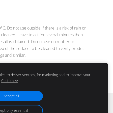
 Do not use outside if there is a risk of rain or
be cleaned. Leave to act for several minutes then
 result is obtained. Do not use on rubber or
rea of the surface to be cleaned to verify product
gs and similar.
es to deliver services, for marketing and to improve your
Customize
Accept all
ept only essential