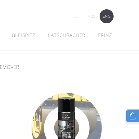
LIT
RUS
ENG
BLEISPITZ
LATSCHBACHER
PRINZ
REMOVER