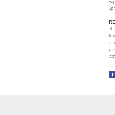
Vap
Spr
R
Sha
fro
rem
pol
com