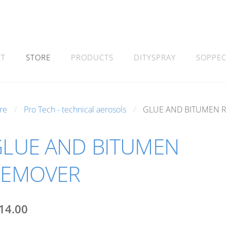
CT
STORE
PRODUCTS
DITYSPRAY
SOPPEC
re
Pro Tech - technical aerosols
GLUE AND BITUMEN 
LUE AND BITUMEN
REMOVER
14.00