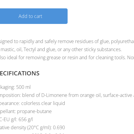
Add to cart
igned to rapidly and safely remove residues of glue, polyuretha
, mastic, oil, Tectyl and glue, or any other sticky substances.
also ideal for removing grease or resin and for cleaning tools. N
ECIFICATIONS
kaging: 500 ml
position: blend of D-Limonene from orange oil, surface-active
earance: colorless clear liquid
pellant: propane-butane
-EU g/l: 656 g/l
ative density (20°C g/ml): 0.690