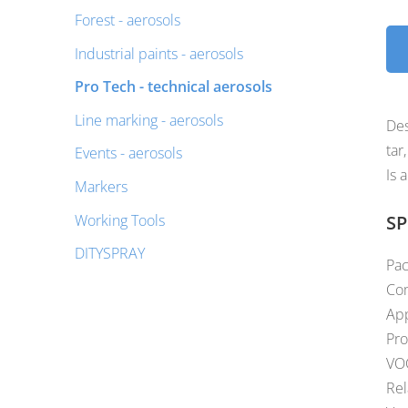
Forest - aerosols
Industrial paints - aerosols
Pro Tech - technical aerosols
Line marking - aerosols
Des
tar
Events - aerosols
Is 
Markers
Working Tools
SP
DITYSPRAY
Pac
Com
App
Pro
VOC
Rel