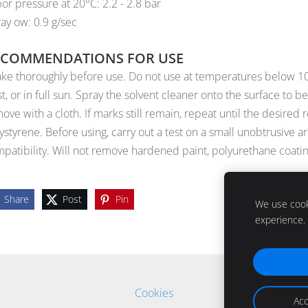
or pressure at 20°C: 2.2 - 2.8 bar
ay ow: 0.9 g/sec
ECOMMENDATIONS FOR USE
ke thoroughly before use. Do not use at temperatures below 10°C.
st, or in full sun. Spray the solvent cleaner onto the surface to 
ove with a cloth. If marks still remain, repeat until the desired
ystyrene. Before using, carry out a test on a small unobtrusive a
patibility. Will not remove hardened paint, polyurethane coatin
Share
Post
Pin
We use cooki
experience.
Cookies
Acc